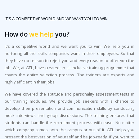
IT'S A COMPETITIVE WORLD AND WE WANT YOU TO WIN.
How do
we help
you?
It's a competitive world and we want you to win. We help you in
nurturing all the skills companies want in their employees. So that
they have no reason to reject you and every reason to offer you the
job. We, at GEL, have created an all-inclusive training programme that
covers the entire selection process. The trainers are experts and
highly efficient in their jobs.
We have covered the aptitude and personality assessment tests in
our training modules. We provide job seekers with a chance to
develop their presentation and communication skills by conducting
mock interviews and group discussions. The training ensures that
students can handle the recruitment process with ease. No matter
which company comes onto the campus or out of it. GEL helps you
present the best version of yourself and be job-ready. If you want to