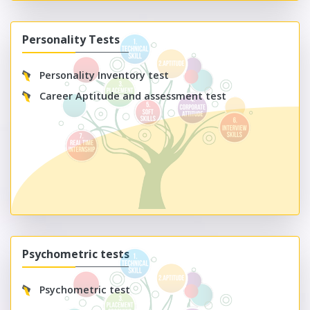
Personality Tests
Personality Inventory test
Career Aptitude and assessment test
Psychometric tests
Psychometric test