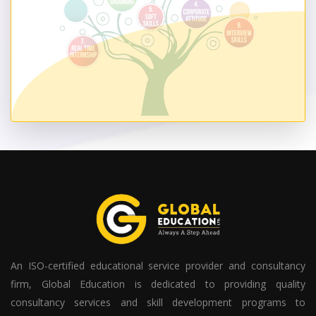
An ISO-certified educational service provider and consultancy
firm, Global Education is dedicated to providing quality
consultancy services and skill development programs to