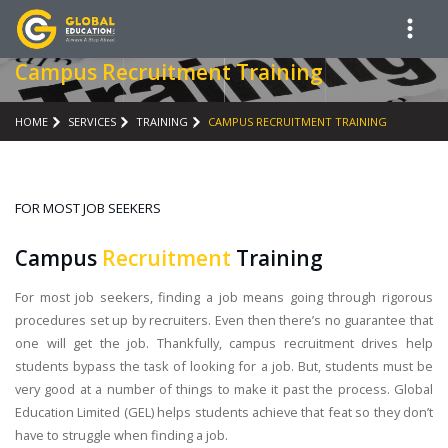
Campus Recruitment Training
HOME
SERVICES
TRAINING
CAMPUS RECRUITMENT TRAINING
FOR MOST JOB SEEKERS
Campus
Recruitment
Training
For most job seekers, finding a job means going through rigorous
procedures set up by recruiters. Even then there’s no guarantee that
one will get the job. Thankfully, campus recruitment drives help
students bypass the task of looking for a job. But, students must be
very good at a number of things to make it past the process. Global
Education Limited (GEL) helps students achieve that feat so they don’t
have to struggle when finding a job.