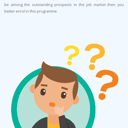
be among the outstanding prospects in the job market then you
better enrol in this programme.