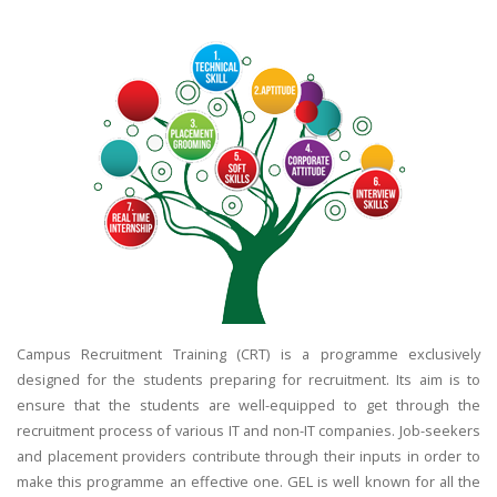
Campus Recruitment Training (CRT) is a programme exclusively
designed for the students preparing for recruitment. Its aim is to
ensure that the students are well-equipped to get through the
recruitment process of various IT and non-IT companies. Job-seekers
and placement providers contribute through their inputs in order to
make this programme an effective one. GEL is well known for all the