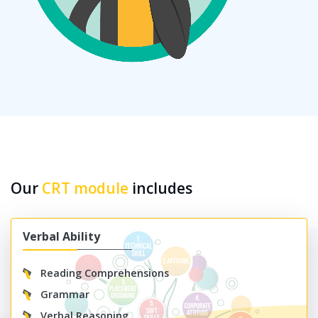
Our
CRT module
includes
Verbal Ability
Reading Comprehensions
Grammar
Verbal Reasoning