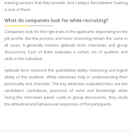
training services that they provide. And Campus Recruitment Training
is one of them.
What do companies look for while recruiting?
Companies look for the right traits in the applicants depending on the
job profile. But the process and basic screening remain the same in
all cases. It generally involves aptitude tests, interviews and group
discussions. Each of them evaluates a certain set of qualities and
skills in the individual.
Aptitude tests measure the quantitative ability, reasoning and logical
ability of the students. While interviews help in understanding their
personality and character. The key attributes evaluated here are the
candidate’s confidence, presence of mind and knowledge while
facing the interviews panel. Lastly in group discussions, they study
the attitudinal and behavioural responses of the participants.