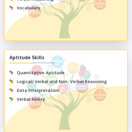
Vocabulary
Aptitude Skills
Quantitative Aptitude
Logical/ Verbal and Non- Verbal Reasoning
Data Interpretation
Verbal Ability