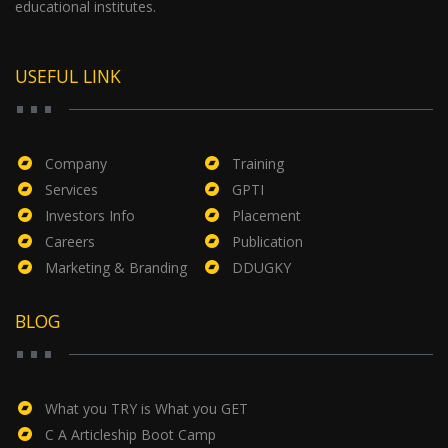
educational institutes.
USEFUL LINK
Company
Training
Services
GPTI
Investors Info
Placement
Careers
Publication
Marketing & Branding
DDUGKY
BLOG
What you TRY is What you GET
C A Articleship Boot Camp