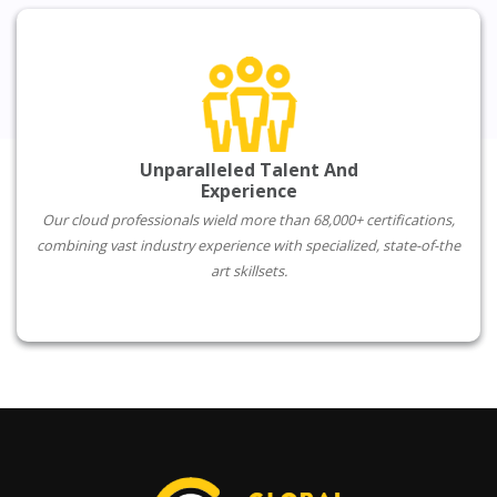
Unparalleled Talent And
Experience
Our cloud professionals wield more than 68,000+ certifications,
combining vast industry experience with specialized, state-of-the
art skillsets.