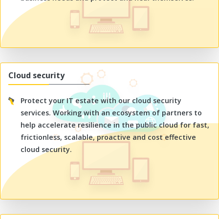
Cloud security
Protect your IT estate with our cloud security
services. Working with an ecosystem of partners to
help accelerate resilience in the public cloud for fast,
frictionless, scalable, proactive and cost effective
cloud security.