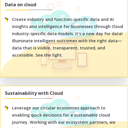
Data on cloud
Create industry and function-specific data and AI
insights and intelligence for businesses through Cloud
industry-specific data models. It’s a new day for data!
Illuminate intelligent outcomes with the right data—
data that is visible, transparent, trusted, and
accessible. See the light.
Sustainability with Cloud
Leverage our circular economies approach to
enabling quick decisions for a sustainable cloud
journey. Working with our ecosystem partners, we