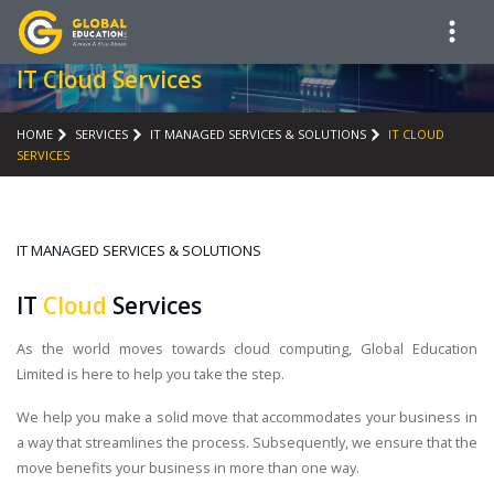
IT Cloud Services
HOME
SERVICES
IT MANAGED SERVICES & SOLUTIONS
IT CLOUD
SERVICES
IT MANAGED SERVICES & SOLUTIONS
IT
Cloud
Services
As the world moves towards cloud computing, Global Education
Limited is here to help you take the step.
We help you make a solid move that accommodates your business in
a way that streamlines the process. Subsequently, we ensure that the
move benefits your business in more than one way.