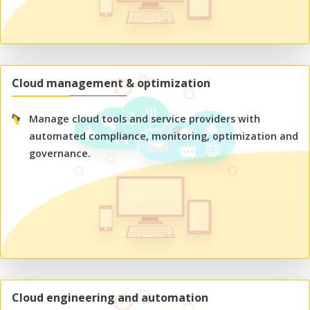
Cloud management & optimization
Manage cloud tools and service providers with
automated compliance, monitoring, optimization and
governance.
Cloud engineering and automation