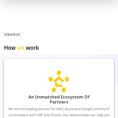
STRATEGY
How
we
work
An Unmatched Ecosystem Of
Partners
We are the leading partner for AWS, Azure and Google and the #1
co-innovator with SAP and Oracle. Our relationships can help you