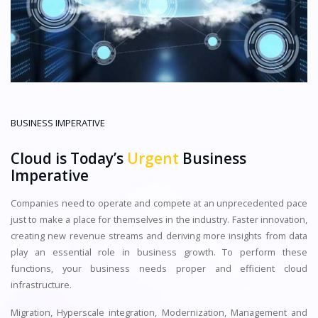
BUSINESS IMPERATIVE
Cloud is Today’s
Urgent
Business
Imperative
Companies need to operate and compete at an unprecedented pace
just to make a place for themselves in the industry. Faster innovation,
creating new revenue streams and deriving more insights from data
play an essential role in business growth. To perform these
functions, your business needs proper and efficient cloud
infrastructure.
Migration, Hyperscale integration, Modernization, Management and