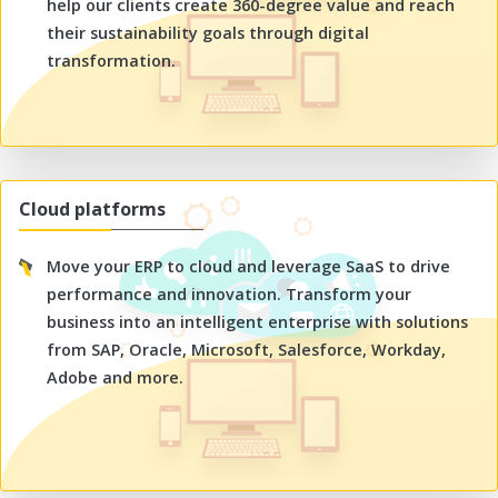
help our clients create 360-degree value and reach
their sustainability goals through digital
transformation.
Cloud platforms
Move your ERP to cloud and leverage SaaS to drive
performance and innovation. Transform your
business into an intelligent enterprise with solutions
from SAP, Oracle, Microsoft, Salesforce, Workday,
Adobe and more.