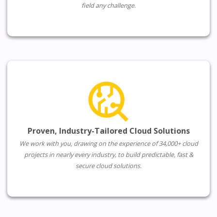
field any challenge.
Proven, Industry-Tailored Cloud Solutions
We work with you, drawing on the experience of 34,000+ cloud
projects in nearly every industry, to build predictable, fast &
secure cloud solutions.