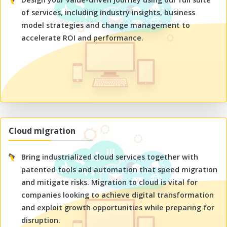
of services, including industry insights, business
model strategies and change management to
accelerate ROI and performance.
Cloud migration
Bring industrialized cloud services together with
patented tools and automation that speed migration
and mitigate risks. Migration to cloud is vital for
companies looking to achieve digital transformation
and exploit growth opportunities while preparing for
disruption.