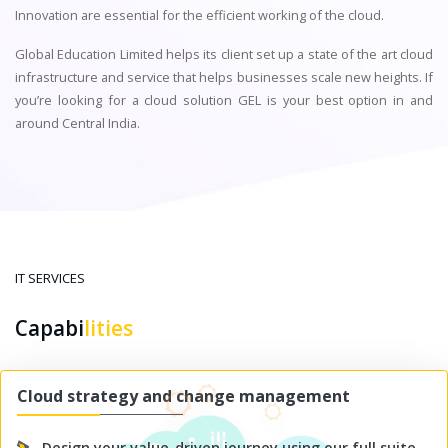
Innovation are essential for the efficient working of the cloud.
Global Education Limited helps its client set up a state of the art cloud
infrastructure and service that helps businesses scale new heights. If
you’re looking for a cloud solution GEL is your best option in and
around Central India.
IT SERVICES
Capabi
lities
Cloud strategy and change management
Design your value-driven journey using our full suite