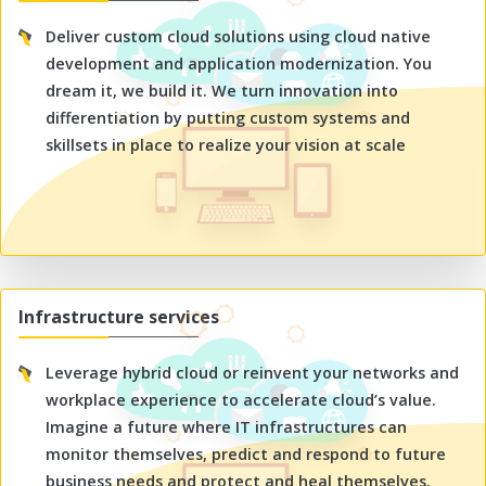
Deliver custom cloud solutions using cloud native
development and application modernization. You
dream it, we build it. We turn innovation into
differentiation by putting custom systems and
skillsets in place to realize your vision at scale
Infrastructure services
Leverage hybrid cloud or reinvent your networks and
workplace experience to accelerate cloud’s value.
Imagine a future where IT infrastructures can
monitor themselves, predict and respond to future
business needs and protect and heal themselves.