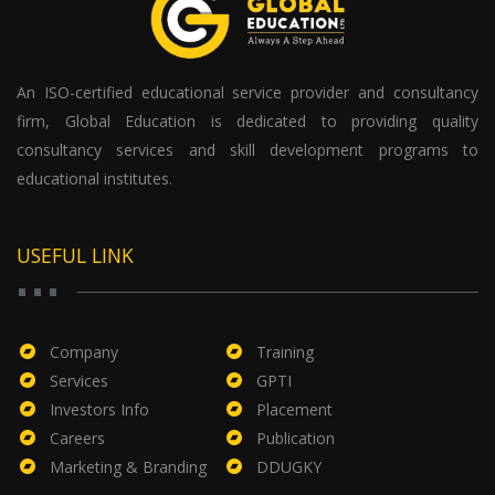
An ISO-certified educational service provider and consultancy
firm, Global Education is dedicated to providing quality
consultancy services and skill development programs to
educational institutes.
USEFUL LINK
Company
Training
Services
GPTI
Investors Info
Placement
Careers
Publication
Marketing & Branding
DDUGKY