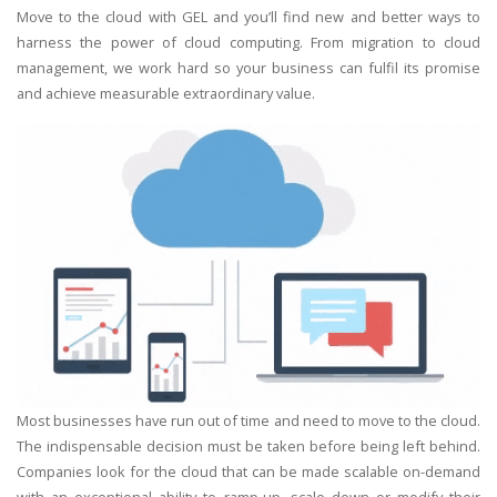
Move to the cloud with GEL and you’ll find new and better ways to
harness the power of cloud computing. From migration to cloud
management, we work hard so your business can fulfil its promise
and achieve measurable extraordinary value.
Most businesses have run out of time and need to move to the cloud.
The indispensable decision must be taken before being left behind.
Companies look for the cloud that can be made scalable on-demand
with an exceptional ability to ramp-up, scale down or modify their