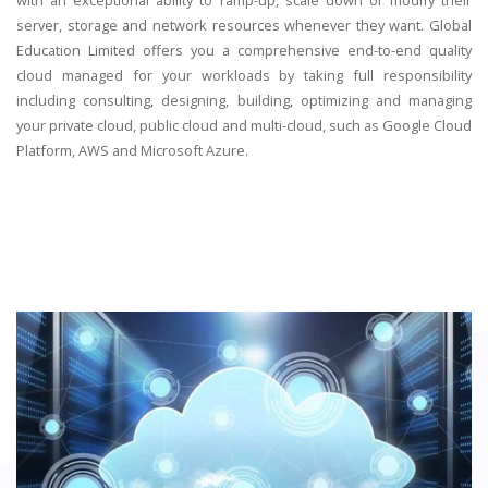
server, storage and network resources whenever they want. Global
Education Limited offers you a comprehensive end-to-end quality
cloud managed for your workloads by taking full responsibility
including consulting, designing, building, optimizing and managing
your private cloud, public cloud and multi-cloud, such as Google Cloud
Platform, AWS and Microsoft Azure.