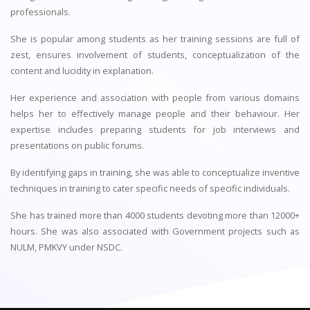
professionals.
She is popular among students as her training sessions are full of
zest, ensures involvement of students, conceptualization of the
content and lucidity in explanation.
Her experience and association with people from various domains
helps her to effectively manage people and their behaviour. Her
expertise includes preparing students for job interviews and
presentations on public forums.
By identifying gaps in training, she was able to conceptualize inventive
techniques in training to cater specific needs of specific individuals.
She has trained more than 4000 students devoting more than 12000+
hours. She was also associated with Government projects such as
NULM, PMKVY under NSDC.