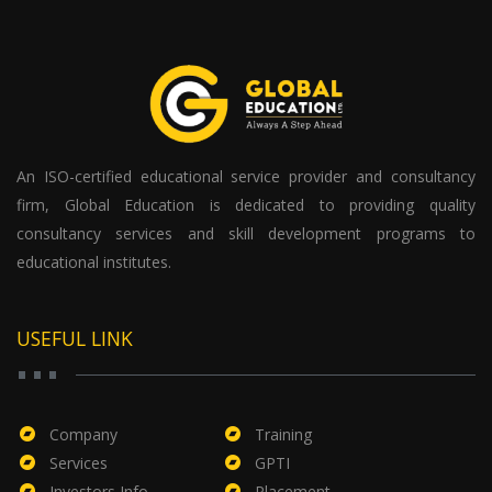
An ISO-certified educational service provider and consultancy
firm, Global Education is dedicated to providing quality
consultancy services and skill development programs to
educational institutes.
USEFUL LINK
Company
Training
Services
GPTI
Investors Info
Placement