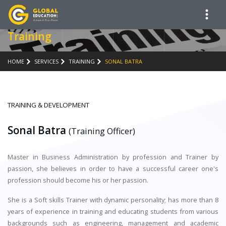
Training
HOME
SERVICES
TRAINING
SONAL BATRA
TRAINING & DEVELOPMENT
Sonal Batra
(Training Officer)
Master in Business Administration by profession and Trainer by
passion, she believes in order to have a successful career one's
profession should become his or her passion.
She is a Soft skills Trainer with dynamic personality; has more than 8
years of experience in training and educating students from various
backgrounds such as engineering, management and academic