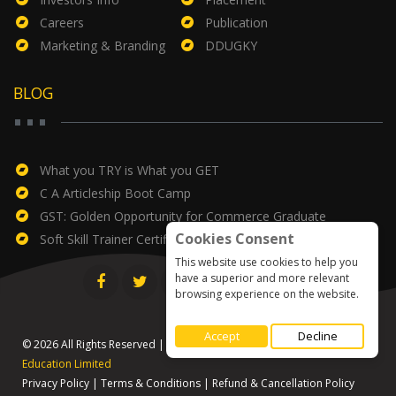
Careers
Publication
Marketing & Branding
DDUGKY
BLOG
What you TRY is What you GET
C A Articleship Boot Camp
GST: Golden Opportunity for Commerce Graduate
Cookies Consent
Soft Skill Trainer Certificate
This website use cookies to help you
have a superior and more relevant
browsing experience on the website.
Accept
Decline
© 2026 All Rights Reserved | Designed & Developed by
Global
Education Limited
Privacy Policy
|
Terms & Conditions
|
Refund & Cancellation Policy