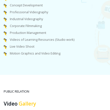
Concept Development
Professional Videography
Industrial Videography
Corporate Filmmaking
Production Management
Videos of Learning Resources (Studio work)
Live Video Shoot
Motion Graphics and Video Editing
PUBLIC RELATION
Video
Gallery