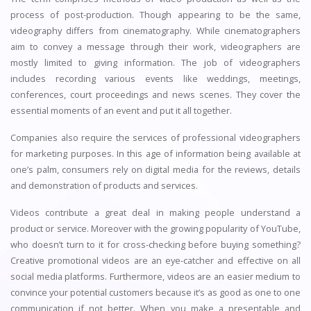
process of post-production. Though appearing to be the same,
videography differs from cinematography. While cinematographers
aim to convey a message through their work, videographers are
mostly limited to giving information. The job of videographers
includes recording various events like weddings, meetings,
conferences, court proceedings and news scenes. They cover the
essential moments of an event and put it all together.
Companies also require the services of professional videographers
for marketing purposes. In this age of information being available at
one’s palm, consumers rely on digital media for the reviews, details
and demonstration of products and services.
Videos contribute a great deal in making people understand a
product or service. Moreover with the growing popularity of YouTube,
who doesn’t turn to it for cross-checking before buying something?
Creative promotional videos are an eye-catcher and effective on all
social media platforms. Furthermore, videos are an easier medium to
convince your potential customers because it’s as good as one to one
communication if not better. When you make a presentable and