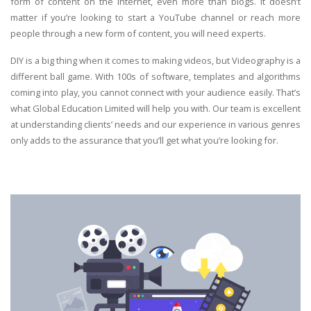
form of content on the internet, even more than blogs. It doesn’t
matter if you’re looking to start a YouTube channel or reach more
people through a new form of content, you will need experts.
DIY is a big thing when it comes to making videos, but Videography is a
different ball game. With 100s of software, templates and algorithms
coming into play, you cannot connect with your audience easily. That’s
what Global Education Limited will help you with. Our team is excellent
at understanding clients’ needs and our experience in various genres
only adds to the assurance that you’ll get what you’re looking for.