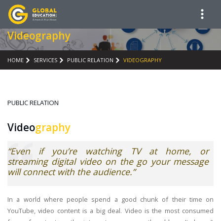
Videography
HOME
SERVICES
PUBLIC RELATION
VIDEOGRAPHY
PUBLIC RELATION
Video
graphy
“Even if you’re watching TV at home, or
streaming digital video on the go your message
will connect with the audience.”
In a world where people spend a good chunk of their time on
YouTube, video content is a big deal. Video is the most consumed