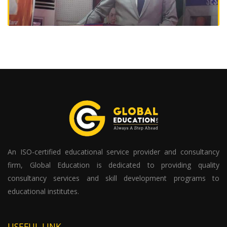
An ISO-certified educational service provider and consultancy
firm, Global Education is dedicated to providing quality
consultancy services and skill development programs to
educational institutes.
USEFUL LINK