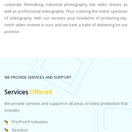
corporate filmmaking, industrial photography, live video shoots as
well as professional videography. Thus covering the entire spectrum
of videography. With our services your headache of producing top-
notch video content is ours and we have a habit of delivering on our
promise.
WE PROVIDE SERVICES AND SUPPORT
Services
Offered
We provide services and support in all areas of video production that
includes:
Pre/Post Production
Direction