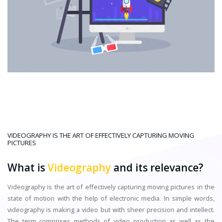
VIDEOGRAPHY IS THE ART OF EFFECTIVELY CAPTURING MOVING
PICTURES
What is
Videography
and its relevance?
Videography is the art of effectively capturing moving pictures in the
state of motion with the help of electronic media. In simple words,
videography is making a video but with sheer precision and intellect.
The term comprises methods of video production as well as the