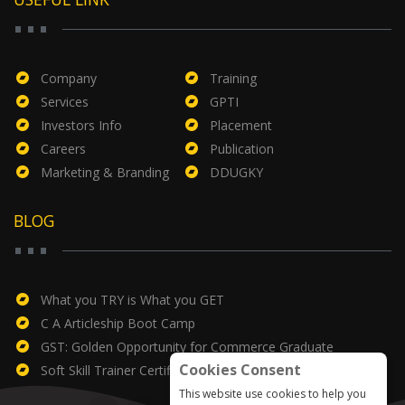
Company
Training
Services
GPTI
Investors Info
Placement
Careers
Publication
Marketing & Branding
DDUGKY
BLOG
What you TRY is What you GET
C A Articleship Boot Camp
GST: Golden Opportunity for Commerce Graduate
Cookies Consent
Soft Skill Trainer Certificate
This website use cookies to help you